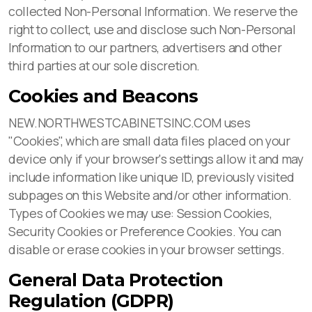
collected Non-Personal Information. We reserve the
right to collect, use and disclose such Non-Personal
Information to our partners, advertisers and other
third parties at our sole discretion.
Cookies and Beacons
NEW.NORTHWESTCABINETSINC.COM uses
"Cookies", which are small data files placed on your
device only if your browser's settings allow it and may
include information like unique ID, previously visited
subpages on this Website and/or other information.
Types of Cookies we may use: Session Cookies,
Security Cookies or Preference Cookies. You can
disable or erase cookies in your browser settings.
General Data Protection
Regulation (GDPR)