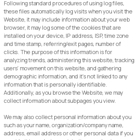
Following standard procedures of using log files,
these files automatically log visits when you visit the
Website, it may include information about your web
browser, it may log some of the cookies that are
installed on your device, IP address, ISP, time zone
and time stamp, referring/exit pages, number of
clicks. The purpose of this information is for
analyzing trends, administering this website, tracking
users' movement on this website, and gathering
demographic information, and it's not linked to any
information that is personally identifiable.
Additionally, as you browse the Website, we may
collect information about subpages you view.
We may also collect personal information about you
such as your name, organization/company name,
address, email address or other personal data if you