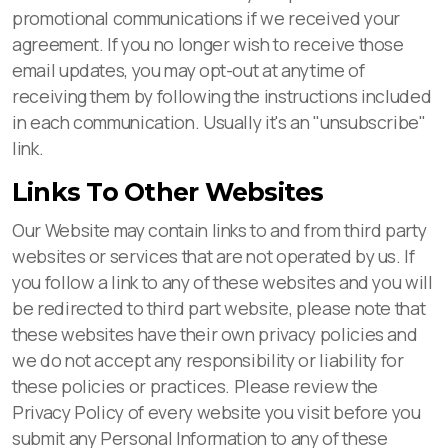
promotional communications if we received your
agreement. If you no longer wish to receive those
email updates, you may opt-out at anytime of
receiving them by following the instructions included
in each communication. Usually it's an "unsubscribe"
link.
Links To Other Websites
Our Website may contain links to and from third party
websites or services that are not operated by us. If
you follow a link to any of these websites and you will
be redirected to third part website, please note that
these websites have their own privacy policies and
we do not accept any responsibility or liability for
these policies or practices. Please review the
Privacy Policy of every website you visit before you
submit any Personal Information to any of these