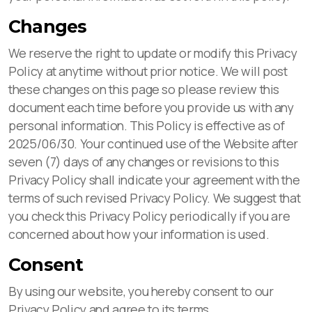
Changes
We reserve the right to update or modify this Privacy
Policy at anytime without prior notice. We will post
these changes on this page so please review this
document each time before you provide us with any
personal information. This Policy is effective as of
2025/06/30. Your continued use of the Website after
seven (7) days of any changes or revisions to this
Privacy Policy shall indicate your agreement with the
terms of such revised Privacy Policy. We suggest that
you check this Privacy Policy periodically if you are
concerned about how your information is used.
Consent
By using our website, you hereby consent to our
Privacy Policy and agree to its terms.