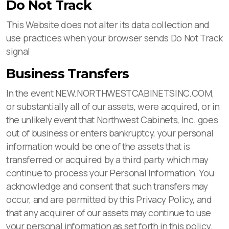
Do Not Track
This Website does not alter its data collection and
use practices when your browser sends Do Not Track
signal
Business Transfers
In the event NEW.NORTHWESTCABINETSINC.COM,
or substantially all of our assets, were acquired, or in
the unlikely event that Northwest Cabinets, Inc. goes
out of business or enters bankruptcy, your personal
information would be one of the assets that is
transferred or acquired by a third party which may
continue to process your Personal Information. You
acknowledge and consent that such transfers may
occur, and are permitted by this Privacy Policy, and
that any acquirer of our assets may continue to use
your personal information as set forth in this policy.