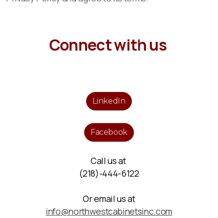
Connect with us
LinkedIn
Facebook
Call us at
(218)-444-6122
Or email us at
info@northwestcabinetsinc.com