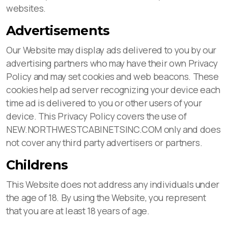
websites.
Advertisements
Our Website may display ads delivered to you by our
advertising partners who may have their own Privacy
Policy and may set cookies and web beacons. These
cookies help ad server recognizing your device each
time ad is delivered to you or other users of your
device. This Privacy Policy covers the use of
NEW.NORTHWESTCABINETSINC.COM only and does
not cover any third party advertisers or partners.
Childrens
This Website does not address any individuals under
the age of 18. By using the Website, you represent
that you are at least 18 years of age.