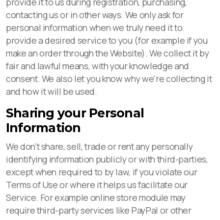
provide it to us during registration, purchasing,
contacting us or in other ways. We only ask for
personal information when we truly need it to
provide a desired service to you (for example if you
make an order through the Website). We collect it by
fair and lawful means, with your knowledge and
consent. We also let you know why we're collecting it
and how it will be used.
Sharing your Personal
Information
We don't share, sell, trade or rent any personally
identifying information publicly or with third-parties,
except when required to by law, if you violate our
Terms of Use or where it helps us facilitate our
Service. For example online store module may
require third-party services like PayPal or other