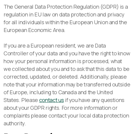
The General Data Protection Regulation (GDPR) is a
regulation in EU law on data protection and privacy
for all individuals within the European Union and the
European Economic Area.
If you are a European resident, we are Data
Controller of your data and you have the right to know
how your personal information is processed, what
we collected about you and to ask that this data to be
corrected, updated, or deleted. Additionally, please
note that your information may be transferred outside
of Europe, including to Canada and the United
States. Please
contact us
if you have any questions
about your GDPR rights. For more information or
complaints please contact your local data protection
authority.