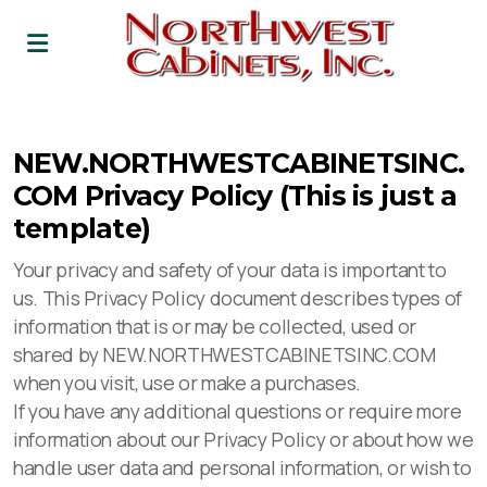
Leadership
NEW.NORTHWESTCABINETSINC.
Career
COM Privacy Policy (This is just a
template)
Your privacy and safety of your data is important to
us. This Privacy Policy document describes types of
information that is or may be collected, used or
shared by NEW.NORTHWESTCABINETSINC.COM
when you visit, use or make a purchases.
If you have any additional questions or require more
information about our Privacy Policy or about how we
handle user data and personal information, or wish to