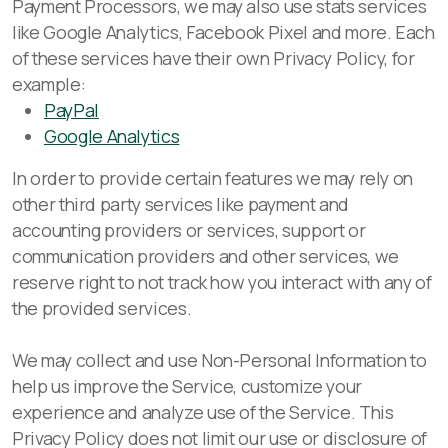
Payment Processors, we may also use stats services
like Google Analytics, Facebook Pixel and more. Each
of these services have their own Privacy Policy, for
example:
PayPal
Google Analytics
In order to provide certain features we may rely on
other third party services like payment and
accounting providers or services, support or
communication providers and other services, we
reserve right to not track how you interact with any of
the provided services.
We may collect and use Non-Personal Information to
help us improve the Service, customize your
experience and analyze use of the Service. This
Privacy Policy does not limit our use or disclosure of