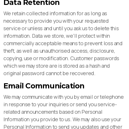
Data Retention
We retain collected information for as long as
necessary to provide you with your requested
service or unless and until you ask us to delete this
information. Data we store, we’ll protect within
commercially acceptable means to prevent loss and
theft, as well as unauthorised access, disclosure,
copying, use or modification. Customer passwords
which we may store are is stored as a hash and
original password cannot be recovered.
Email Communication
We may communicate with you by email or telephone
in response to your inquiries or send you service-
related announcements based on Personal
Information you provide to us. We may also use your
Personal Information to send you updates and other