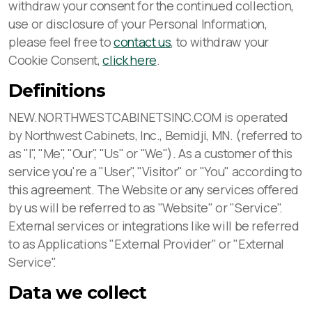
withdraw your consent for the continued collection,
use or disclosure of your Personal Information,
please feel free to
contact us
, to withdraw your
Cookie Consent,
click here
.
Definitions
NEW.NORTHWESTCABINETSINC.COM is operated
by Northwest Cabinets, Inc., Bemidji, MN. (referred to
as "I", "Me", "Our", "Us" or "We"). As a customer of this
service you're a "User", "Visitor" or "You" according to
this agreement. The Website or any services offered
by us will be referred to as "Website" or "Service".
External services or integrations like will be referred
to as Applications "External Provider" or "External
Service".
Data we collect